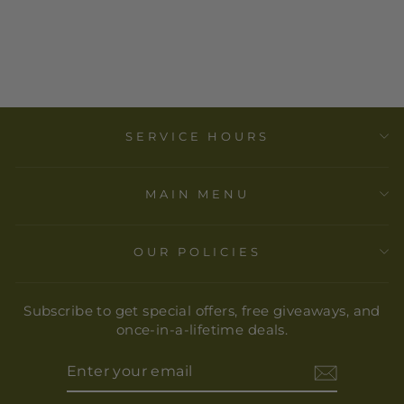
- FRIDA ICON
ART PRINT
$ 40.00
SERVICE HOURS
MAIN MENU
OUR POLICIES
Subscribe to get special offers, free giveaways, and
once-in-a-lifetime deals.
ENTER
YOUR
EMAIL