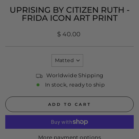
UPRISING BY CITIZEN RUTH -
FRIDA ICON ART PRINT
Regular
$ 40.00
price
TITLE
Worldwide Shipping
In stock, ready to ship
ADD TO CART
More payment options