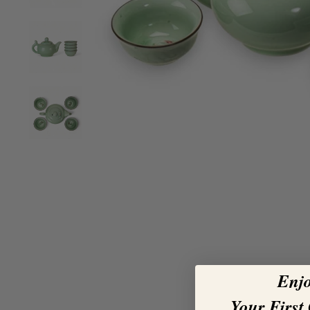
Enj
Your First