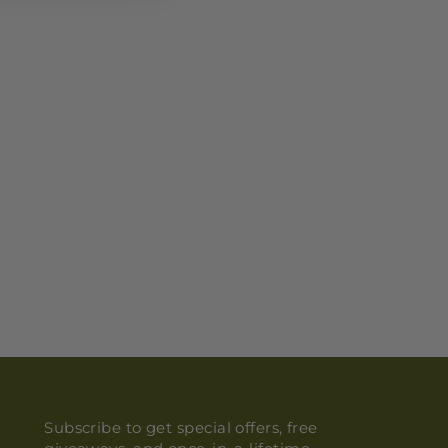
Subscribe to get special offers, free