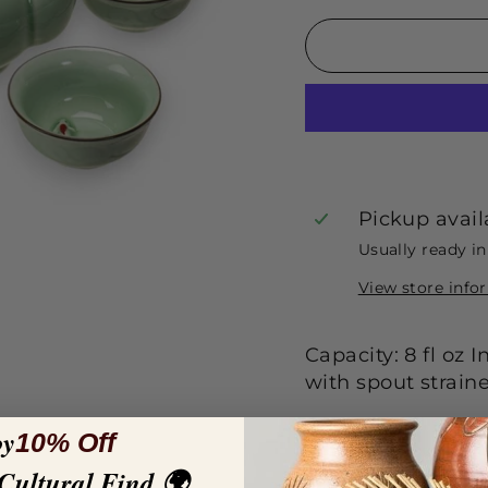
Pickup avail
Usually ready i
View store info
Capacity: 8 fl oz
with spout straine
oy
10% Off
 Cultural Find 🌍