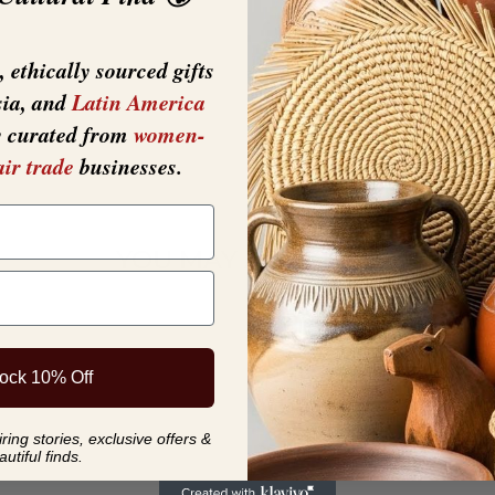
 ethically sourced gifts
sia, and
Latin America
y curated from
women-
air trade
businesses.
YOU MAY ALSO LIKE
ock 10% Off
ing stories, exclusive offers &
autiful finds.