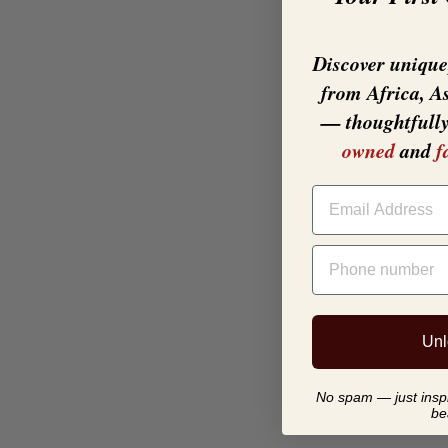
Discover unique,
from Africa, A
— thoughtfull
owned
and
f
EMAIL
PHONE NUMBER
Unl
No spam — just inspir
be