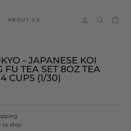
LOG IN
SEARCH
CA
ABOUT US
KYO - JAPANESE KOI
 FU TEA SET 8OZ TEA
4 CUPS (1/30)
ipping
y to ship