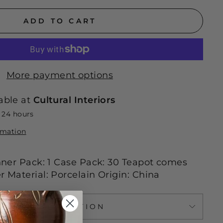
ADD TO CART
More payment options
able at
Cultural Interiors
n 24 hours
rmation
 Inner Pack: 1 Case Pack: 30 Teapot comes
r Material: Porcelain Origin: China
ASK A QUESTION