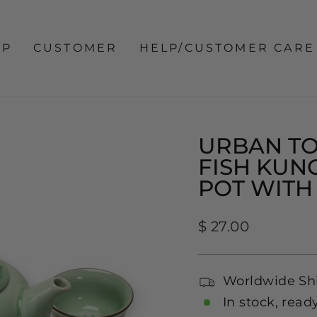
OP
CUSTOMER
HELP/CUSTOMER CARE
URBAN TO
FISH KUNG
POT WITH 
Regular
$ 27.00
price
Worldwide Sh
In stock, read