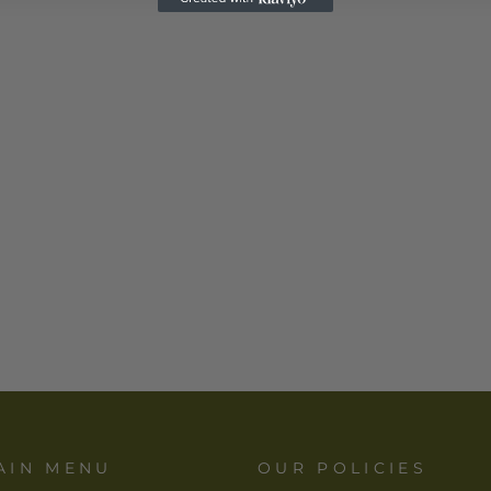
AIN MENU
OUR POLICIES