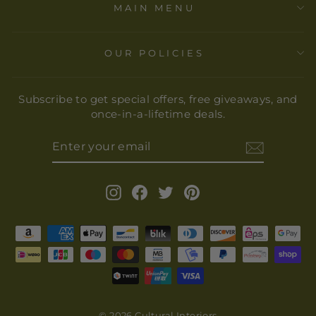
MAIN MENU
OUR POLICIES
Subscribe to get special offers, free giveaways, and
once-in-a-lifetime deals.
ENTER
YOUR
EMAIL
Instagram
Facebook
Twitter
Pinterest
© 2026 Cultural Interiors