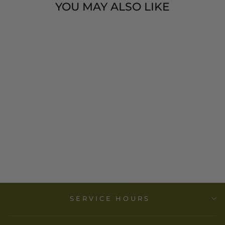
YOU MAY ALSO LIKE
SOLAR MASK -
15" - BURKINA
FASO -
VOYAGE
$ 198.00
SERVICE HOURS