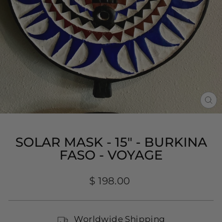
CL
(E
SOLAR MASK - 15" - BURKINA
FASO - VOYAGE
Regular
$ 198.00
price
Worldwide Shipping